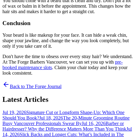
You should come with a beard that is clean and dry. Don't put a lot
of wax or balm in it before the appointment. This changes how the
hair sits and makes it harder to get a straight cut.
Conclusion
Your beard is like makeup for your face. It can hide a weak chin,
shape your jawline, and change the way you look completely, but
only if you take care of it.
Don't have the time to obsess over every stray hair? We understand.
At The Forge Barbers Vancouver, we can set you up with
pre-
booked maintenance slots
. Claim your chair today and keep your
look consistent.
Back to The Forge Journal
Latest Articles
Jul 19, 2026
Signature Cut or Longform Shape-Up: Which One
Should You Book?
Jul 18, 2026
The 20-Minute Grooming Routine
Busy Vancouver Professionals Swear By
Jul 16, 2026
Barber or
Hairdresser? Why the Difference Matters More Than You Think
Jul
14, 2026
Slick Backs and Longer Cuts: What’s Included in The