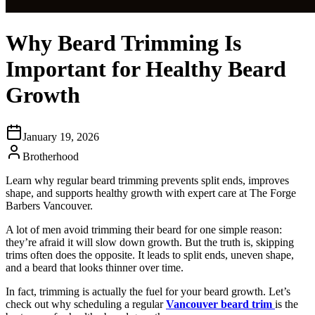
Why Beard Trimming Is
Important for Healthy Beard
Growth
January 19, 2026
Brotherhood
Learn why regular beard trimming prevents split ends, improves
shape, and supports healthy growth with expert care at The Forge
Barbers Vancouver.
A lot of men avoid trimming their beard for one simple reason:
they’re afraid it will slow down growth. But the truth is, skipping
trims often does the opposite. It leads to split ends, uneven shape,
and a beard that looks thinner over time.
In fact, trimming is actually the fuel for your beard growth. Let’s
check out why scheduling a regular
Vancouver beard trim
is the