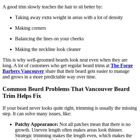
A good trim slowly teaches the hair to sit better by:
Taking away extra weight in areas with a lot of density
Making corners
Balancing the lines on your cheeks
Making the neckline look cleaner
This is why well-groomed beards look neat even when they are
long. A lot of customers who get regular beard trims at
The Forge
Barbers Vancouver
share that their beard gets easier to manage
and grows in a more predictable way over time.
Common Beard Problems That Vancouver Beard
Trim Helps Fix
If your beard never looks quite right, trimming is usually the missing
step. It can solve many issues, like:
Patchy Appearance:
Not all patches mean that there is no
growth. Uneven length often makes areas look thinner.
Strategic trimming makes the length even, which makes the