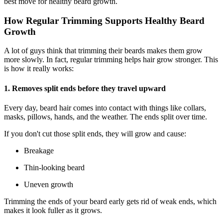
best move for healthy beard growth.
How Regular Trimming Supports Healthy Beard
Growth
A lot of guys think that trimming their beards makes them grow
more slowly. In fact, regular trimming helps hair grow stronger. This
is how it really works:
1. Removes split ends before they travel upward
Every day, beard hair comes into contact with things like collars,
masks, pillows, hands, and the weather. The ends split over time.
If you don't cut those split ends, they will grow and cause:
Breakage
Thin-looking beard
Uneven growth
Trimming the ends of your beard early gets rid of weak ends, which
makes it look fuller as it grows.