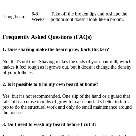
6-8
Take off the broken tips and reshape the
Long beards
Weeks
bottom so it doesn't look like a broom.
Frequently Asked Questions (FAQs)
1. Does shaving make the beard grow back thicker?
No, that's not true. Shaving makes the ends of your hair dull, which
makes it feel rough as it grows out, but it doesn't change the density
of your follicles.
2. Is it possible to trim my own beard at home?
Yes, but it's not recommended. One slip of the hand or a guard that
falls off can erase months of growth in a second. It’s better to hire a
pro to do the structural work and only do small maintenance around
the house.
3. Do I need to wash my beard before I cut it?