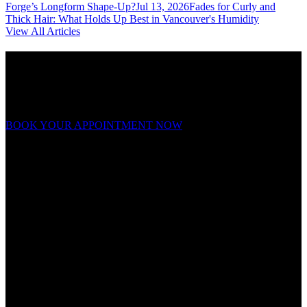
Forge’s Longform Shape-Up?
Jul 13, 2026
Fades for Curly and
Thick Hair: What Holds Up Best in Vancouver's Humidity
View All Articles
Ready to forge your look?
Appointments fill fast. Book now and experience grooming on a
whole new level.
BOOK YOUR APPOINTMENT NOW