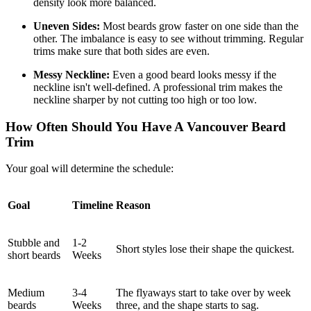
density look more balanced.
Uneven Sides:
Most beards grow faster on one side than the
other. The imbalance is easy to see without trimming. Regular
trims make sure that both sides are even.
Messy Neckline:
Even a good beard looks messy if the
neckline isn't well-defined. A professional trim makes the
neckline sharper by not cutting too high or too low.
How Often Should You Have A Vancouver Beard
Trim
Your goal will determine the schedule:
Goal
Timeline
Reason
Stubble and
1-2
Short styles lose their shape the quickest.
short beards
Weeks
Medium
3-4
The flyaways start to take over by week
beards
Weeks
three, and the shape starts to sag.