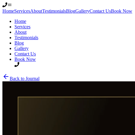
Home
Services
About
Testimonials
Blog
Gallery
Contact Us
Book Now
Home
Services
About
Testimonials
Blog
Gallery
Contact Us
Book Now
Back to Journal