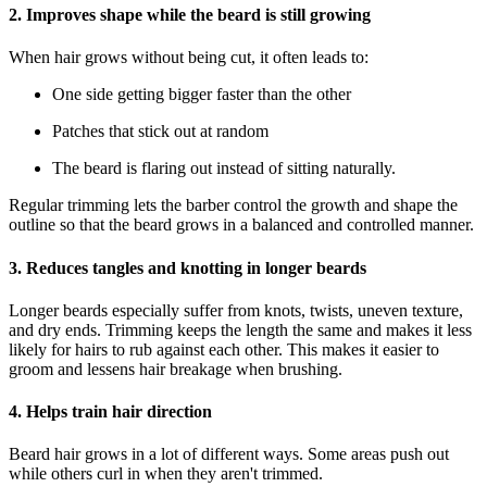
2. Improves shape while the beard is still growing
When hair grows without being cut, it often leads to:
One side getting bigger faster than the other
Patches that stick out at random
The beard is flaring out instead of sitting naturally.
Regular trimming lets the barber control the growth and shape the
outline so that the beard grows in a balanced and controlled manner.
3. Reduces tangles and knotting in longer beards
Longer beards especially suffer from knots, twists, uneven texture,
and dry ends. Trimming keeps the length the same and makes it less
likely for hairs to rub against each other. This makes it easier to
groom and lessens hair breakage when brushing.
4. Helps train hair direction
Beard hair grows in a lot of different ways. Some areas push out
while others curl in when they aren't trimmed.