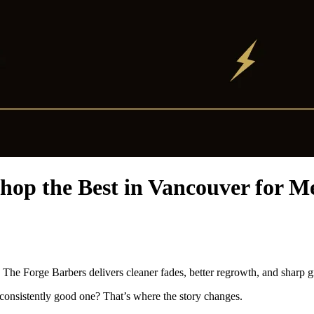
op the Best in Vancouver for 
The Forge Barbers delivers cleaner fades, better regrowth, and sharp 
consistently good one? That’s where the story changes.