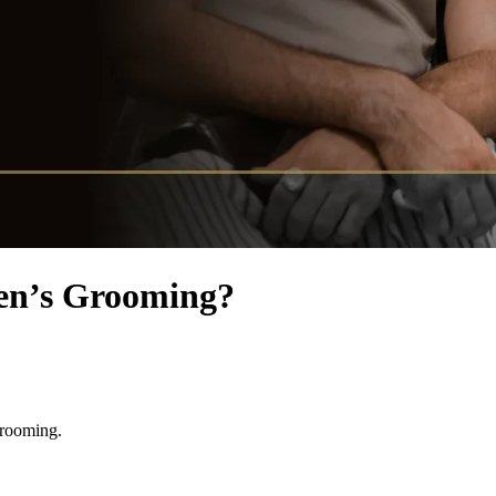
Men’s Grooming?
grooming.