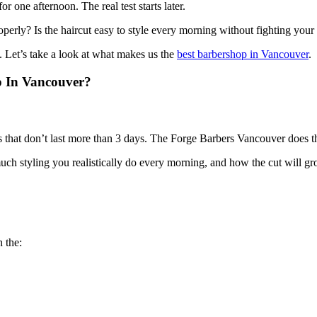
 one afternoon. The real test starts later.
roperly? Is the haircut easy to style every morning without fighting your
 Let’s take a look at what makes us the
best barbershop in Vancouver
.
p In Vancouver?
at don’t last more than 3 days. The Forge Barbers Vancouver does thing
ch styling you realistically do every morning, and how the cut will gr
h the: