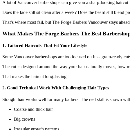
A lot of Vancouver barbershops can give you a sharp-looking haircut for
Does the fade still sit clean after a week? Does the beard still blend p
That’s where most fail, but The Forge Barbers Vancouver stays ahead.
What Makes The Forge Barbers The Best Barbersho
1. Tailored Haircuts That Fit Your Lifestyle
Some Vancouver barbershops are too focused on Instagram-ready cuts th
The cut is designed around the way your hair naturally moves, how mu
That makes the haircut long-lasting.
2. Good Technical Work With Challenging Hair Types
Straight hair works well for many barbers. The real skill is shown wit
Coarse and thick hair
Big crowns
Irregular growth patterns