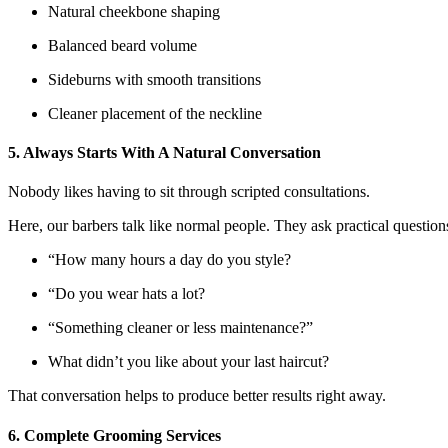
Natural cheekbone shaping
Balanced beard volume
Sideburns with smooth transitions
Cleaner placement of the neckline
5. Always Starts With A Natural Conversation
Nobody likes having to sit through scripted consultations.
Here, our barbers talk like normal people. They ask practical questions
“How many hours a day do you style?
“Do you wear hats a lot?
“Something cleaner or less maintenance?”
What didn’t you like about your last haircut?
That conversation helps to produce better results right away.
6. Complete Grooming Services