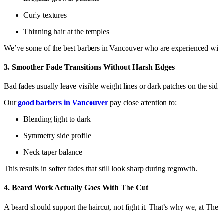
Curly textures
Thinning hair at the temples
We’ve some of the best barbers in Vancouver who are experienced wit
3. Smoother Fade Transitions Without Harsh Edges
Bad fades usually leave visible weight lines or dark patches on the si
Our
good barbers in Vancouver
pay close attention to:
Blending light to dark
Symmetry side profile
Neck taper balance
This results in softer fades that still look sharp during regrowth.
4. Beard Work Actually Goes With The Cut
A beard should support the haircut, not fight it. That’s why we, at T