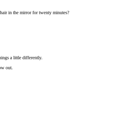
 hair in the mirror for twenty minutes?
s a little differently.
ow out.