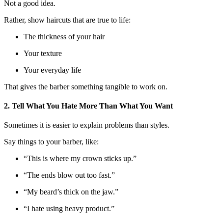
Not a good idea.
Rather, show haircuts that are true to life:
The thickness of your hair
Your texture
Your everyday life
That gives the barber something tangible to work on.
2. Tell What You Hate More Than What You Want
Sometimes it is easier to explain problems than styles.
Say things to your barber, like:
“This is where my crown sticks up.”
“The ends blow out too fast.”
“My beard’s thick on the jaw.”
“I hate using heavy product.”