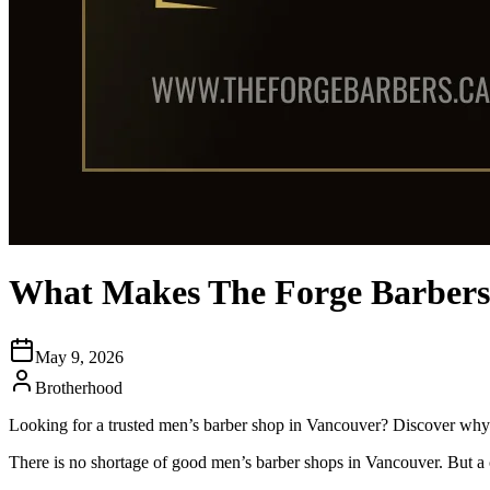
What Makes The Forge Barbersh
May 9, 2026
Brotherhood
Looking for a trusted men’s barber shop in Vancouver? Discover why 
There is no shortage of good men’s barber shops in Vancouver. But a 