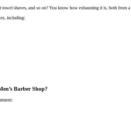
ot towel shaves, and so on? You know how exhausting it is, both from a 
es, including:
 Men’s Barber Shop?
tment: