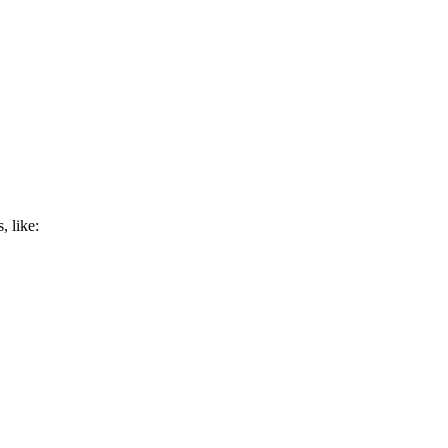
, like: