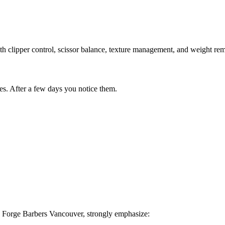
h clipper control, scissor balance, texture management, and weight rem
des. After a few days you notice them.
he Forge Barbers Vancouver, strongly emphasize: