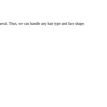
oval. Thus, we can handle any hair type and face shape.