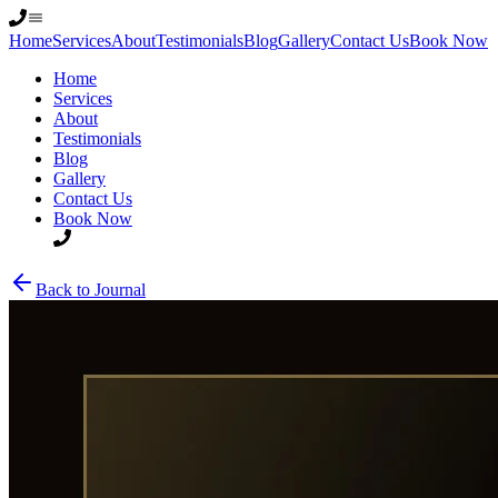
Home
Services
About
Testimonials
Blog
Gallery
Contact Us
Book Now
Home
Services
About
Testimonials
Blog
Gallery
Contact Us
Book Now
Back to Journal