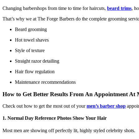
Changing barbershops from time to time for haircuts,
beard trims
, h
That’s why we at The Forge Barbers do the complete grooming servic
Beard grooming
Hot towel shaves
Style of texture
Straight razor detailing
Hair flow regulation
Maintenance recommendations
How to Get Better Results From An Appointment At
Check out how to get the most out of your
men’s barber shop
appoin
1. Normal Day Reference Photos Show Your Hair
Most men are showing off perfectly lit, highly styled celebrity shots.