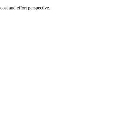
cost and effort perspective.