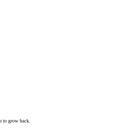
ir to grow back.