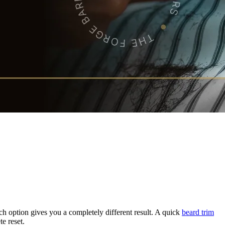
Each option gives you a completely different result. A quick
beard trim
e reset.