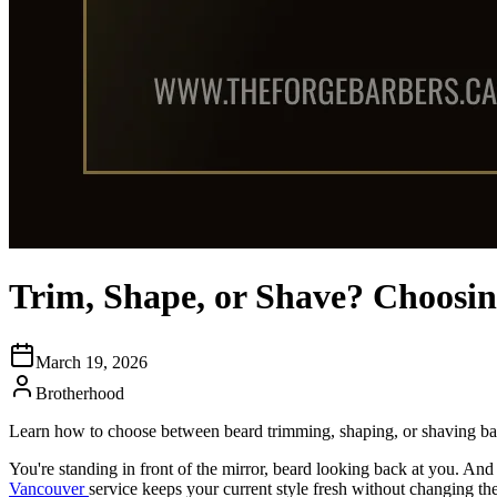
Trim, Shape, or Shave? Choosin
March 19, 2026
Brotherhood
Learn how to choose between beard trimming, shaping, or shaving bas
You're standing in front of the mirror, beard looking back at you. And 
Vancouver
service keeps your current style fresh without changing the