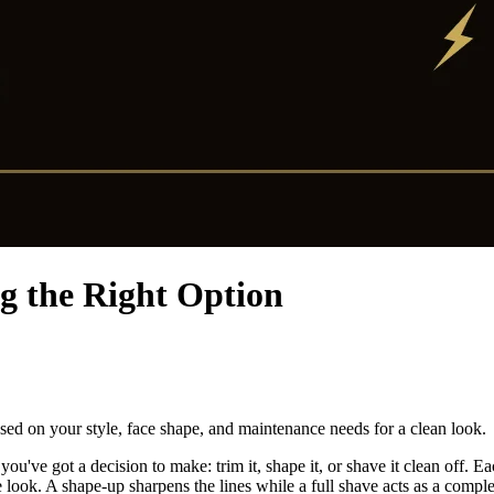
g the Right Option
ed on your style, face shape, and maintenance needs for a clean look.
you've got a decision to make: trim it, shape it, or shave it clean off. 
 look. A shape-up sharpens the lines while a full shave acts as a complet