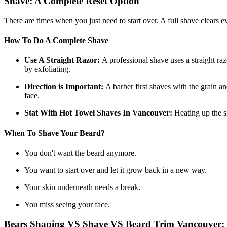
Shave: A Complete Reset Option
There are times when you just need to start over. A full shave clears e
How To Do A Complete Shave
Use A Straight Razor:
A professional shave uses a straight raz
by exfoliating.
Direction is Important:
A barber first shaves with the grain 
face.
Stat With Hot Towel Shaves In Vancouver:
Heating up the s
When To Shave Your Beard?
You don't want the beard anymore.
You want to start over and let it grow back in a new way.
Your skin underneath needs a break.
You miss seeing your face.
Bears Shaping VS Shave VS Beard Trim Vancouver: