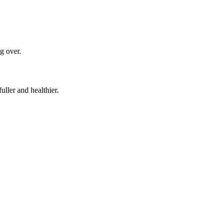
ng over.
uller and healthier.