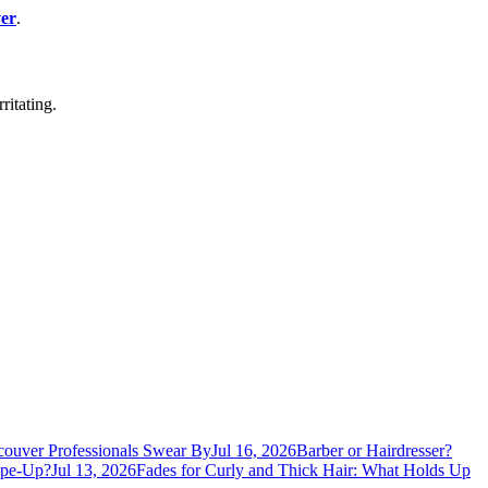
er
.
ritating.
ouver Professionals Swear By
Jul 16, 2026
Barber or Hairdresser?
ape-Up?
Jul 13, 2026
Fades for Curly and Thick Hair: What Holds Up