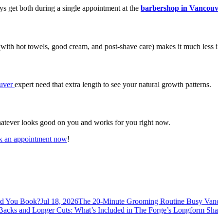
ys get both during a single appointment at the
barbershop in Vancouv
with hot towels, good cream, and post-shave care) makes it much less ir
ouver
expert need that extra length to see your natural growth patterns.
whatever looks good on you and works for you right now.
 an appointment now
!
ld You Book?
Jul 18, 2026
The 20-Minute Grooming Routine Busy Vanc
 Backs and Longer Cuts: What’s Included in The Forge’s Longform Sh