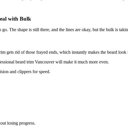
eal with Bulk
o go. The shape is still there, and the lines are okay, but the bulk is taki
trim gets rid of those frayed ends, which instantly makes the beard look f
fessional beard trim Vancouver will make it much more even.
cision and clippers for speed.
out losing progress.