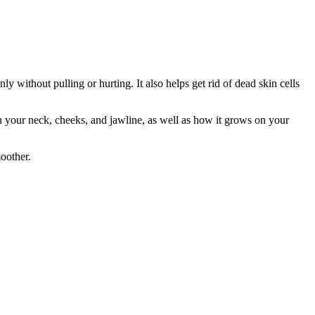
ly without pulling or hurting. It also helps get rid of dead skin cells
n your neck, cheeks, and jawline, as well as how it grows on your
oother.