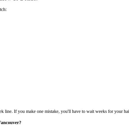
tch:
ek line. If you make one mistake, you'll have to wait weeks for your ha
 Vancouver?