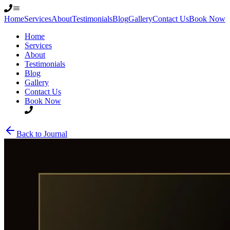
Home
Services
About
Testimonials
Blog
Gallery
Contact Us
Book Now
Home
Services
About
Testimonials
Blog
Gallery
Contact Us
Book Now
Back to Journal