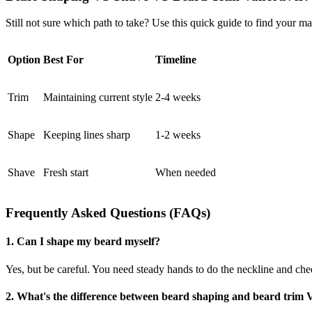
Still not sure which path to take? Use this quick guide to find your ma
Option
Best For
Timeline
Trim
Maintaining current style
2-4 weeks
Shape
Keeping lines sharp
1-2 weeks
Shave
Fresh start
When needed
Frequently Asked Questions (FAQs)
1. Can I shape my beard myself?
Yes, but be careful. You need steady hands to do the neckline and che
2. What's the difference between beard shaping and beard trim