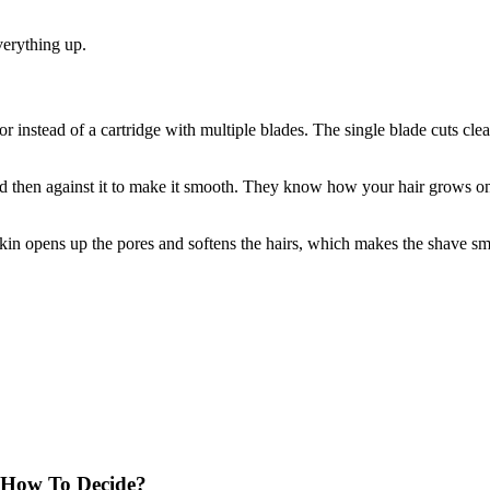
verything up.
or instead of a cartridge with multiple blades. The single blade cuts clean
and then against it to make it smooth. They know how your hair grows o
kin opens up the pores and softens the hairs, which makes the shave sm
 How To Decide?