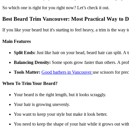
So which one is right for you right now? Let’s check it out.
Best Beard Trim Vancouver: Most Practical Way to D
If you like your beard but it's starting to feel heavy, a trim is the way t
Main Features
Split Ends:
Just like hair on your head, beard hair can split. A 
Balancing Density:
Some spots grow faster than others. A pro
Tools Matter:
Good barbers in Vancouver
use scissors for pre
When To Trim Your Beard?
Your beard is the right length, but it looks scraggly.
Your hair is growing unevenly.
You want to keep your style but make it look better.
You need to keep the shape of your hair while it grows out with