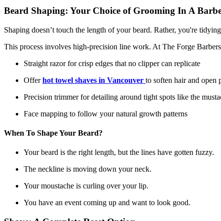
Beard Shaping: Your Choice of Grooming In A Barb
Shaping doesn’t touch the length of your beard. Rather, you're tidying
This process involves high-precision line work. At The Forge Barbers
Straight razor for crisp edges that no clipper can replicate
Offer
hot towel shaves in Vancouver
to soften hair and open 
Precision trimmer for detailing around tight spots like the mus
Face mapping to follow your natural growth patterns
When To Shape Your Beard?
Your beard is the right length, but the lines have gotten fuzzy.
The neckline is moving down your neck.
Your moustache is curling over your lip.
You have an event coming up and want to look good.