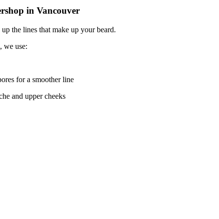
ershop in Vancouver
 up the lines that make up your beard.
, we use:
pores for a smoother line
tache and upper cheeks