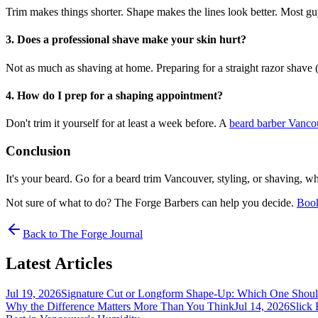
Trim makes things shorter. Shape makes the lines look better. Most gu
3. Does a professional shave make your skin hurt?
Not as much as shaving at home. Preparing for a straight razor shave (
4. How do I prep for a shaping appointment?
Don't trim it yourself for at least a week before. A
beard barber Vanc
Conclusion
It's your beard. Go for a beard trim Vancouver, styling, or shaving, 
Not sure of what to do? The Forge Barbers can help you decide.
Book
Back to The Forge Journal
Latest Articles
Jul 19, 2026
Signature Cut or Longform Shape-Up: Which One Shou
Why the Difference Matters More Than You Think
Jul 14, 2026
Slick