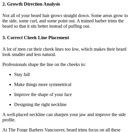
2. Growth Direction Analysis
Not all of your beard hair grows straight down. Some areas grow to
the side, some curl, and some point out. A trained barber trims the
beard so that it sits better instead of puffing out.
3. Correct Cheek Line Placement
A lot of men cut their cheek lines too low, which makes their beard
look smaller and less natural.
Professionals shape the line on the cheeks to:
Stay full
Make things more symmetrical
Improve the shape of your face
Designing the right neckline
A well-placed neckline can sharpen your jaw and improve the side
profile.
At The Forge Barbers Vancouver, beard trims focus on all these