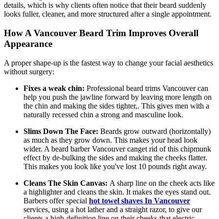
details, which is why clients often notice that their beard suddenly
looks fuller, cleaner, and more structured after a single appointment.
How A Vancouver Beard Trim Improves Overall
Appearance
A proper shape-up is the fastest way to change your facial aesthetics
without surgery:
Fixes a weak chin:
Professional beard trims Vancouver can
help you push the jawline forward by leaving more length on
the chin and making the sides tighter,. This gives men with a
naturally recessed chin a strong and masculine look.
Slims Down The Face:
Beards grow outward (horizontally)
as much as they grow down. This makes your head look
wider. A beard barber Vancouver canget rid of this chipmunk
effect by de-bulking the sides and making the cheeks flatter.
This makes you look like you've lost 10 pounds right away.
Cleans The Skin Canvas:
A sharp line on the cheek acts like
a highlighter and cleans the skin. It makes the eyes stand out.
Barbers offer special
hot towel shaves In Vancouver
services, using a hot lather and a straight razor, to give our
clients a high-definition line on their cheeks that electric