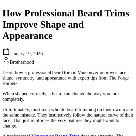
How Professional Beard Trims
Improve Shape and
Appearance
January 19, 2026
Brotherhood
Learn how a professional beard trim in Vancouver improves face
shape, symmetry, and appearance with expert tips from The Forge
Barbers.
When shaped correctly, a beard can change the way you look
completely.
Unfortunately, most men who do beard trimming on their own make
the same mistake. They instinctively follow the natural curve of their
face. That just reinforces the very features they might want to
change.