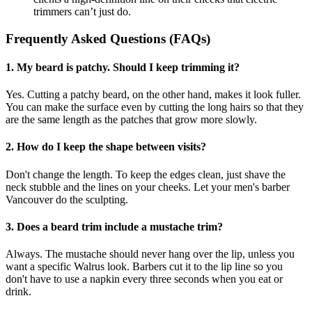
trimmers can’t just do.
Frequently Asked Questions (FAQs)
1. My beard is patchy. Should I keep trimming it?
Yes. Cutting a patchy beard, on the other hand, makes it look fuller.
You can make the surface even by cutting the long hairs so that they
are the same length as the patches that grow more slowly.
2. How do I keep the shape between visits?
Don't change the length. To keep the edges clean, just shave the
neck stubble and the lines on your cheeks. Let your men's barber
Vancouver do the sculpting.
3. Does a beard trim include a mustache trim?
Always. The mustache should never hang over the lip, unless you
want a specific Walrus look. Barbers cut it to the lip line so you
don't have to use a napkin every three seconds when you eat or
drink.