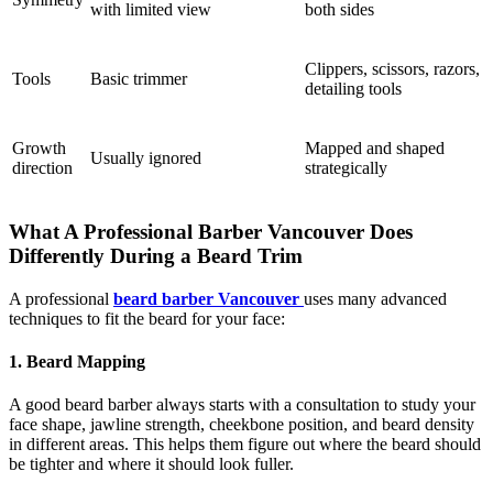
with limited view
both sides
Clippers, scissors, razors,
Tools
Basic trimmer
detailing tools
Growth
Mapped and shaped
Usually ignored
direction
strategically
What A Professional Barber Vancouver Does
Differently During a Beard Trim
A professional
beard barber Vancouver
uses many advanced
techniques to fit the beard for your face:
1. Beard Mapping
A good beard barber always starts with a consultation to study your
face shape, jawline strength, cheekbone position, and beard density
in different areas. This helps them figure out where the beard should
be tighter and where it should look fuller.