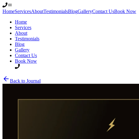
Home
Services
About
Testimonials
Blog
Gallery
Contact Us
Book Now
Home
Services
About
Testimonials
Blog
Gallery
Contact Us
Book Now
Back to Journal