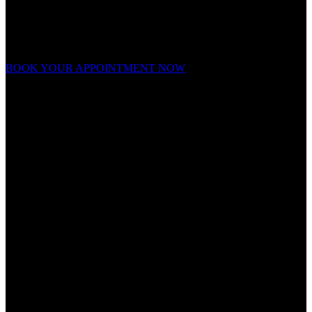
Ready to forge your look?
Appointments fill fast. Book now and experience grooming on a
whole new level.
BOOK YOUR APPOINTMENT NOW