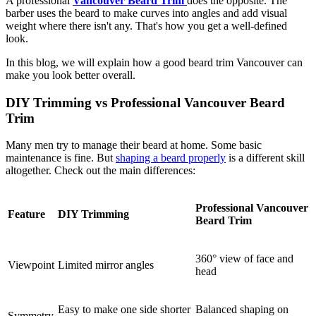
A professional
Vancouver Beard Trim
does the opposite. The
barber uses the beard to make curves into angles and add visual
weight where there isn't any. That's how you get a well-defined
look.
In this blog, we will explain how a good beard trim Vancouver can
make you look better overall.
DIY Trimming vs Professional Vancouver Beard
Trim
Many men try to manage their beard at home. Some basic
maintenance is fine. But
shaping a beard properly
is a different skill
altogether. Check out the main differences:
Professional Vancouver
Feature
DIY Trimming
Beard Trim
360° view of face and
Viewpoint
Limited mirror angles
head
Easy to make one side shorter
Balanced shaping on
Symmetry