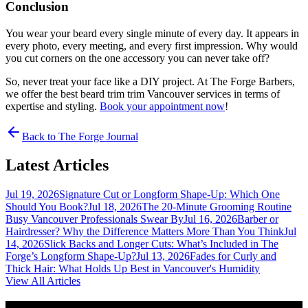
Conclusion
You wear your beard every single minute of every day. It appears in
every photo, every meeting, and every first impression. Why would
you cut corners on the one accessory you can never take off?
So, never treat your face like a DIY project. At The Forge Barbers,
we offer the best beard trim trim Vancouver services in terms of
expertise and styling.
Book your appointment now
!
Back to The Forge Journal
Latest Articles
Jul 19, 2026
Signature Cut or Longform Shape-Up: Which One
Should You Book?
Jul 18, 2026
The 20-Minute Grooming Routine
Busy Vancouver Professionals Swear By
Jul 16, 2026
Barber or
Hairdresser? Why the Difference Matters More Than You Think
Jul
14, 2026
Slick Backs and Longer Cuts: What’s Included in The
Forge’s Longform Shape-Up?
Jul 13, 2026
Fades for Curly and
Thick Hair: What Holds Up Best in Vancouver's Humidity
View All Articles