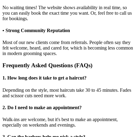
No waiting times! The website shows availability in real time, so
you can easily book the exact time you want. Or, feel free to call us
for bookings.
• Strong Community Reputation
Most of our new clients come from referrals. People often say they
felt welcome, heard, and cared for, which is becoming less common
in modern grooming spaces.
Frequently Asked Questions (FAQs)
1. How long does it take to get a haircut?
Depending on the style, most haircuts take 30 to 45 minutes. Fades
and scissor cuts need more work.
2. Do I need to make an appointment?
Walk-ins are welcome, but it's best to make an appointment,
especially on weekends and evenings.
3. Can the barbers help me pick a style?