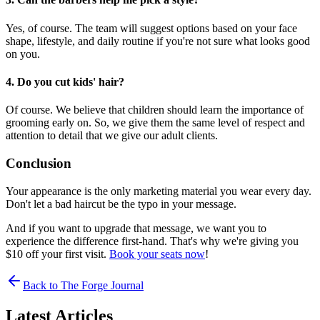
Yes, of course. The team will suggest options based on your face
shape, lifestyle, and daily routine if you're not sure what looks good
on you.
4. Do you cut kids' hair?
Of course. We believe that children should learn the importance of
grooming early on. So, we give them the same level of respect and
attention to detail that we give our adult clients.
Conclusion
Your appearance is the only marketing material you wear every day.
Don't let a bad haircut be the typo in your message.
And if you want to upgrade that message, we want you to
experience the difference first-hand. That's why we're giving you
$10 off your first visit.
Book your seats now
!
Back to The Forge Journal
Latest Articles