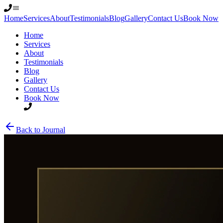
Home
Services
About
Testimonials
Blog
Gallery
Contact Us
Book Now
Home
Services
About
Testimonials
Blog
Gallery
Contact Us
Book Now
Back to Journal