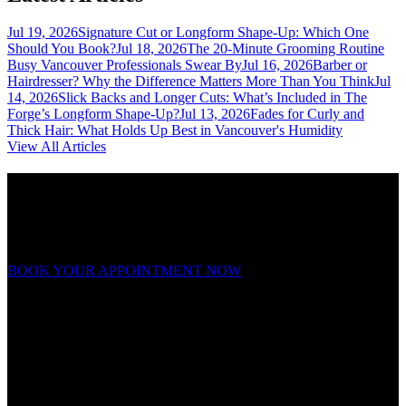
Jul 19, 2026
Signature Cut or Longform Shape-Up: Which One
Should You Book?
Jul 18, 2026
The 20-Minute Grooming Routine
Busy Vancouver Professionals Swear By
Jul 16, 2026
Barber or
Hairdresser? Why the Difference Matters More Than You Think
Jul
14, 2026
Slick Backs and Longer Cuts: What’s Included in The
Forge’s Longform Shape-Up?
Jul 13, 2026
Fades for Curly and
Thick Hair: What Holds Up Best in Vancouver's Humidity
View All Articles
Ready to forge your look?
Appointments fill fast. Book now and experience grooming on a
whole new level.
BOOK YOUR APPOINTMENT NOW