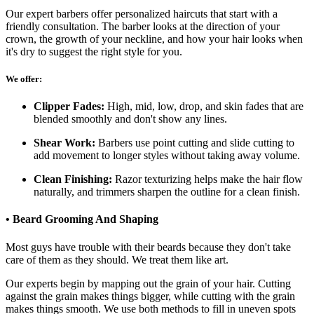
Our expert barbers offer personalized haircuts that start with a
friendly consultation. The barber looks at the direction of your
crown, the growth of your neckline, and how your hair looks when
it's dry to suggest the right style for you.
We offer:
Clipper Fades:
High, mid, low, drop, and skin fades that are
blended smoothly and don't show any lines.
Shear Work:
Barbers use point cutting and slide cutting to
add movement to longer styles without taking away volume.
Clean Finishing:
Razor texturizing helps make the hair flow
naturally, and trimmers sharpen the outline for a clean finish.
• Beard Grooming And Shaping
Most guys have trouble with their beards because they don't take
care of them as they should. We treat them like art.
Our experts begin by mapping out the grain of your hair. Cutting
against the grain makes things bigger, while cutting with the grain
makes things smooth. We use both methods to fill in uneven spots