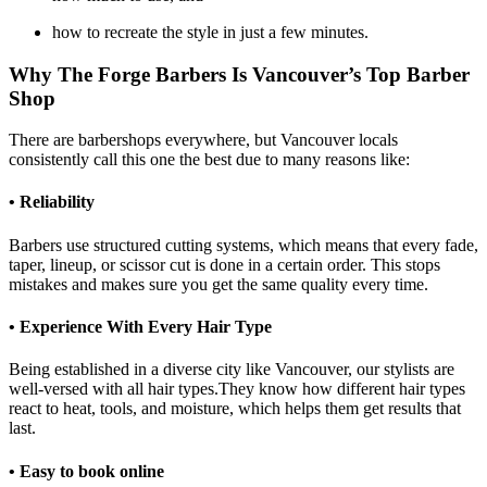
how to recreate the style in just a few minutes.
Why The Forge Barbers Is Vancouver’s Top Barber
Shop
There are barbershops everywhere, but Vancouver locals
consistently call this one the best due to many reasons like:
• Reliability
Barbers use structured cutting systems, which means that every fade,
taper, lineup, or scissor cut is done in a certain order. This stops
mistakes and makes sure you get the same quality every time.
• Experience With Every Hair Type
Being established in a diverse city like Vancouver, our stylists are
well-versed with all hair types.They know how different hair types
react to heat, tools, and moisture, which helps them get results that
last.
• Easy to book online