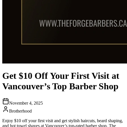
Get $10 Off Your First Visit at
Vancouver’s Top Barber Shop
November 4, 2025
Brotherhood
Enjoy $10 off your first visit and get stylish haircuts, beard shaping,
and hot towel shaves at Vancouver’s top-rated barber shop, The