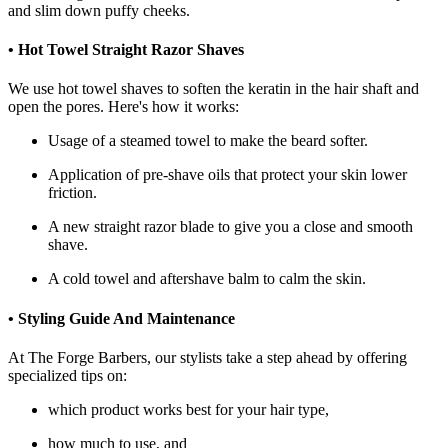
and slim down puffy cheeks.
• Hot Towel Straight Razor Shaves
We use hot towel shaves to soften the keratin in the hair shaft and
open the pores. Here's how it works:
Usage of a steamed towel to make the beard softer.
Application of pre-shave oils that protect your skin lower
friction.
A new straight razor blade to give you a close and smooth
shave.
A cold towel and aftershave balm to calm the skin.
• Styling Guide And Maintenance
At The Forge Barbers, our stylists take a step ahead by offering
specialized tips on:
which product works best for your hair type,
how much to use, and