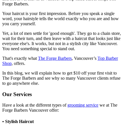
Forge Barbers.
Your haircut is your first impression. Before you speak a single
word, your hairstyle tells the world exactly who you are and how
you carry yourself.
Yet, a lot of men settle for 'good enough'. They go to a chain store,
wait for their turn, and then leave with a haircut that looks just like
everyone else's. It works, but not in a stylish city like Vancouver.
You need something special to stand out.
That's exactly what
The Forge Barbers
, Vancouver’s
Top Barber
Shop
, offers.
In this blog, we will explain how to get $10 off your first visit to
The Forge Barbers and see why so many Vancouver clients refuse
to go anywhere else.
Our Services
Have a look at the different types of
grooming service
we at The
Forge Barbers Vancouver offer:
• Stylish Haircut